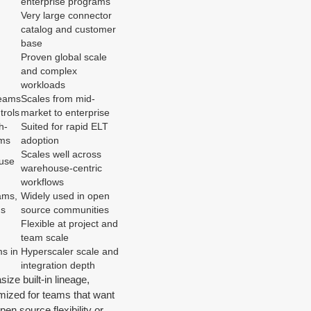
enterprise programs
Very large connector
catalog and customer
base
Proven global scale
and complex
workloads
teams
Scales from mid-
trols
market to enterprise
h-
Suited for rapid ELT
ams
adoption
Scales well across
use
warehouse-centric
workflows
ams,
Widely used in open
ds
source communities
Flexible at project and
team scale
s in
Hyperscaler scale and
integration depth
ize built-in lineage,
timized for teams that want
en source flexibility or