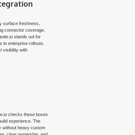
tegration
ey surface freshness,
ng connector coverage,
rate.io stands out for
to enterprise rollouts.
visibility with
ate.io checks these boxes
e build experience. The
ty without heavy custom
ons, clear ownership, and