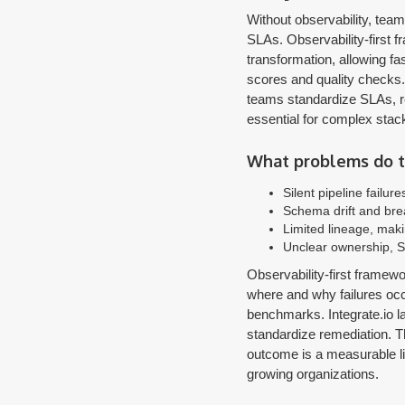
Without observability, tea
SLAs. Observability-first 
transformation, allowing fas
scores and quality checks. 
teams standardize SLAs, re
essential for complex stack
What problems do te
Silent pipeline failur
Schema drift and br
Limited lineage, mak
Unclear ownership, S
Observability-first framew
where and why failures occ
benchmarks. Integrate.io l
standardize remediation. Th
outcome is a measurable li
growing organizations.