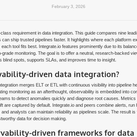
February 3, 2026
t-class requirement in data integration. This guide compares nine le
 can ship trusted pipelines faster. It highlights where each platform ex
each tool fits best. Integrate.io features prominently due to its balanc
grade monitoring. The goal is to offer a neutral, research-backed vie
s blind spots, supports SLAs, and improves time to insight.
ability-driven data integration?
tegration merges ELT or ETL with continuous visibility into pipeline hea
ting monitoring as an afterthought, observability is embedded into co
teams to detect anomalies quickly and diagnose root causes. Metrics l
t are captured by default. Integrate.io and peers combine alerts, run h
and analysts can maintain reliability as pipelines scale. The result is 
stworthy data for decision making.
vability-driven frameworks for data 