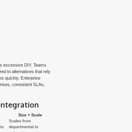
ids excessive DIY. Teams
d to alternatives that rely
es quickly. Enterprise
prises, consistent SLAs,
integration
Size + Scale
Scales from
to
departmental to