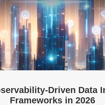
HOME
CATE
servability-Driven Data I
Frameworks in 2026