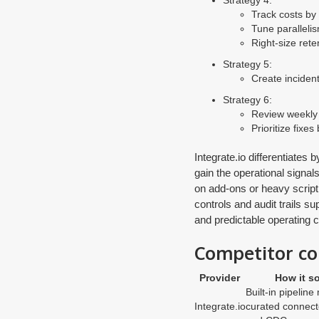
Strategy 4:
Track costs by
Tune paralleli
Right-size rete
Strategy 5:
Create inciden
Strategy 6:
Review weekly 
Prioritize fixe
Integrate.io differentiate
gain the operational signal
on add-ons or heavy scripti
controls and audit trails s
and predictable operating c
Competitor co
Provider
How it so
Built-in pipeline
Integrate.io
curated connecto