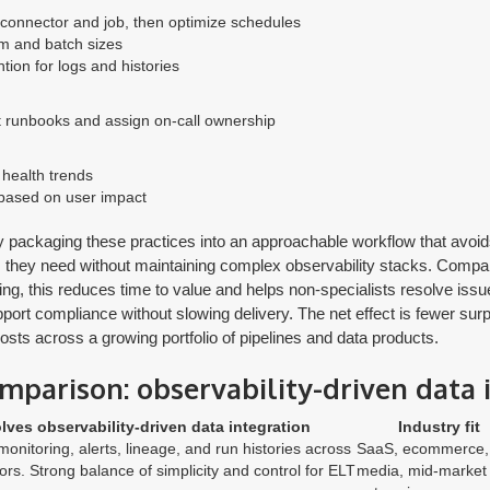
 connector and job, then optimize schedules
sm and batch sizes
ntion for logs and histories
t runbooks and assign on-call ownership
health trends
s based on user impact
s by packaging these practices into an approachable workflow that avo
s they need without maintaining complex observability stacks. Compare
ng, this reduces time to value and helps non-specialists resolve issu
upport compliance without slowing delivery. The net effect is fewer sur
osts across a growing portfolio of pipelines and data products.
mparison: observability-driven data 
lves observability-driven data integration
Industry fit
 monitoring, alerts, lineage, and run histories across
SaaS, ecommerce,
rs. Strong balance of simplicity and control for ELT
media, mid-market 