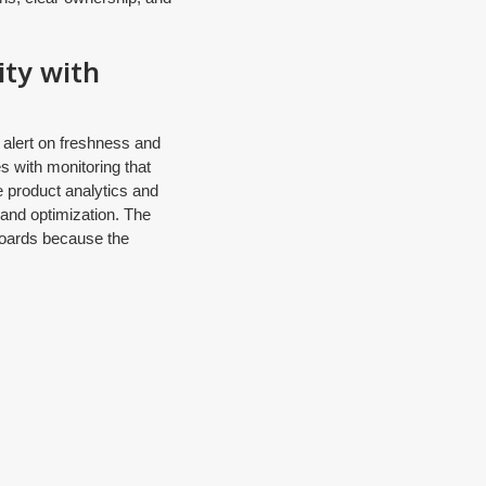
ity with
 alert on freshness and
s with monitoring that
le product analytics and
 and optimization. The
hboards because the