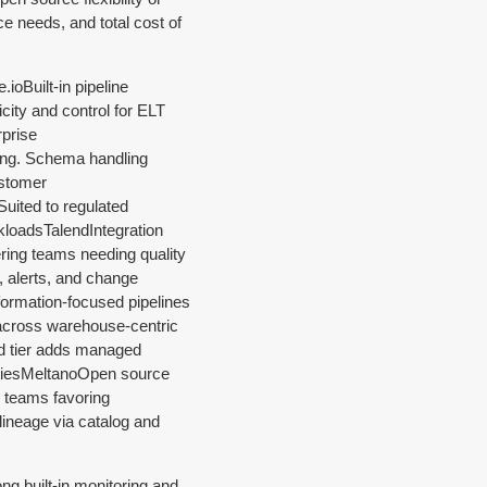
ce needs, and total cost of
e.ioBuilt-in pipeline
city and control for ELT
prise
ing. Schema handling
ustomer
Suited to regulated
kloadsTalendIntegration
ering teams needing quality
 alerts, and change
formation-focused pipelines
 across warehouse-centric
ud tier adds managed
itiesMeltanoOpen source
s teams favoring
lineage via catalog and
ong built-in monitoring and