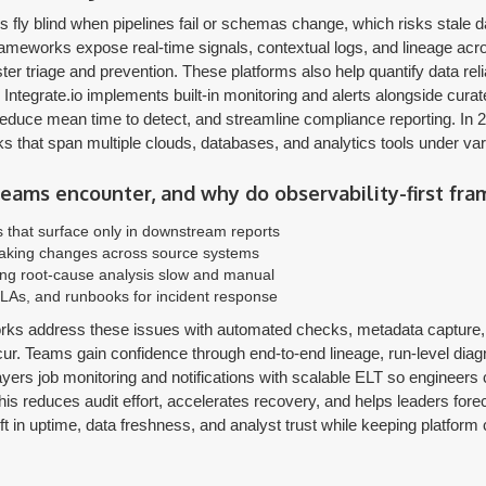
ms fly blind when pipelines fail or schemas change, which risks stal
frameworks expose real-time signals, contextual logs, and lineage acr
ter triage and prevention. These platforms also help quantify data relia
Integrate.io implements built-in monitoring and alerts alongside cura
duce mean time to detect, and streamline compliance reporting. In 2
s that span multiple clouds, databases, and analytics tools under va
ams encounter, and why do observability-first fr
es that surface only in downstream reports
eaking changes across source systems
ing root-cause analysis slow and manual
LAs, and runbooks for incident response
orks address these issues with automated checks, metadata capture, a
ur. Teams gain confidence through end-to-end lineage, run-level diagn
ayers job monitoring and notifications with scalable ELT so engineers
is reduces audit effort, accelerates recovery, and helps leaders forecas
ft in uptime, data freshness, and analyst trust while keeping platfor