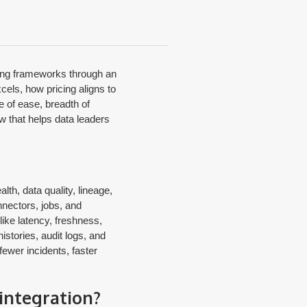
ading frameworks through an
cels, how pricing aligns to
e of ease, breadth of
w that helps data leaders
lth, data quality, lineage,
nnectors, jobs, and
ike latency, freshness,
istories, audit logs, and
fewer incidents, faster
integration?