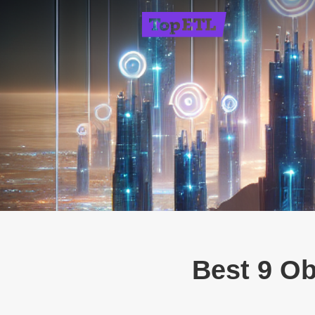
Best 9 Ob