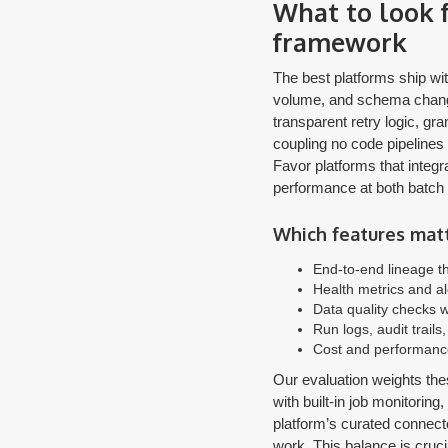
What to look f
framework
The best platforms ship wit
volume, and schema change
transparent retry logic, gra
coupling no code pipelines 
Favor platforms that integr
performance at both batch 
Which features matt
End-to-end lineage th
Health metrics and al
Data quality checks w
Run logs, audit trail
Cost and performance
Our evaluation weights thes
with built-in job monitoring
platform’s curated connect
work. This balance is cruc