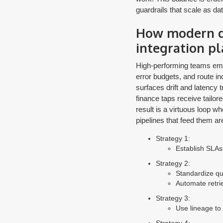
guardrails that scale as d
How modern da
integration p
High-performing teams embe
error budgets, and route in
surfaces drift and latency 
finance taps receive tailor
result is a virtuous loop w
pipelines that feed them ar
Strategy 1:
Establish SLAs 
Strategy 2:
Standardize qua
Automate retri
Strategy 3:
Use lineage to