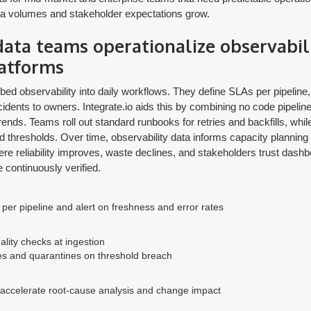
ata volumes and stakeholder expectations grow.
ta teams operationalize observabil
latforms
d observability into daily workflows. They define SLAs per pipeline,
cidents to owners. Integrate.io aids this by combining no code pipeline
trends. Teams roll out standard runbooks for retries and backfills, whi
ed thresholds. Over time, observability data informs capacity planning
here reliability improves, waste declines, and stakeholders trust das
e continuously verified.
per pipeline and alert on freshness and error rates
lity checks at ingestion
es and quarantines on threshold breach
 accelerate root-cause analysis and change impact