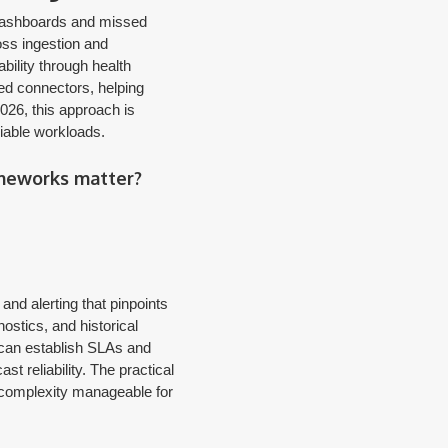
e dashboards and missed
oss ingestion and
bility through health
ted connectors, helping
026, this approach is
riable workloads.
ameworks matter?
nd alerting that pinpoints
ostics, and historical
 can establish SLAs and
t reliability. The practical
m complexity manageable for