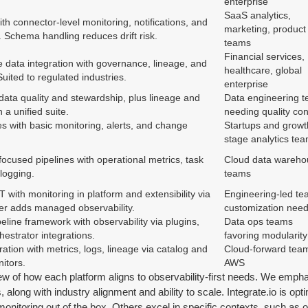
enterprise
SaaS analytics,
 connector-level monitoring, notifications, and
marketing, product
 Schema handling reduces drift risk.
teams
Financial services,
 data integration with governance, lineage, and
healthcare, global
Suited to regulated industries.
enterprise
 data quality and stewardship, plus lineage and
Data engineering 
 a unified suite.
needing quality con
s with basic monitoring, alerts, and change
Startups and growt
stage analytics te
ocused pipelines with operational metrics, task
Cloud data wareho
logging.
teams
with monitoring in platform and extensibility via
Engineering-led te
ier adds managed observability.
customization nee
line framework with observability via plugins,
Data ops teams
hestrator integrations.
favoring modularity
ration with metrics, logs, lineage via catalog and
Cloud-forward team
itors.
AWS
iew of how each platform aligns to observability-first needs. We emphas
, along with industry alignment and ability to scale. Integrate.io is op
itoring out of the box. Others excel in specific contexts, such as op