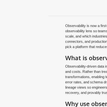
Observability is now a firs
observability lens so teams
scale, and which industries 
connectors, and production-
pick a platform that reduce
What is observ
Observability-driven data in
and costs. Rather than trea
transformations, enabling 
error rates, and schema drif
lineage views so engineers 
recovery, and provably tru
Why use obser