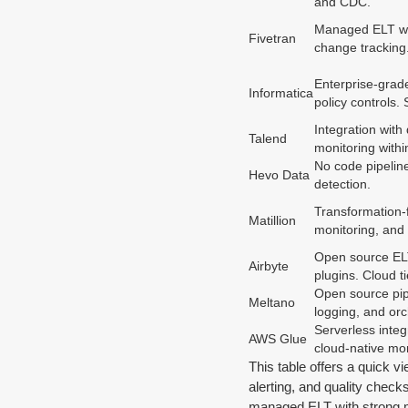
and CDC.
Managed ELT with
Fivetran
change tracking.
Enterprise-grade
Informatica
policy controls. 
Integration with
Talend
monitoring within
No code pipeline
Hevo Data
detection.
Transformation-f
Matillion
monitoring, and 
Open source ELT 
Airbyte
plugins. Cloud t
Open source pipe
Meltano
logging, and orc
Serverless integ
AWS Glue
cloud-native mon
This table offers a quick v
alerting, and quality checks
managed ELT with strong mon