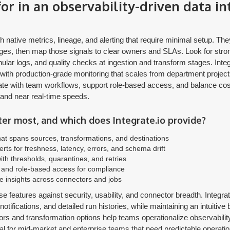
or in an observability-driven data in
h native metrics, lineage, and alerting that require minimal setup. Th
s, then map those signals to clear owners and SLAs. Look for stro
nular logs, and quality checks at ingestion and transform stages. Integ
with production-grade monitoring that scales from department projects 
ate with team workflows, support role-based access, and balance cost 
and near real-time speeds.
er most, and which does Integrate.io provide?
at spans sources, transformations, and destinations
erts for freshness, latency, errors, and schema drift
ith thresholds, quarantines, and retries
s, and role-based access for compliance
 insights across connectors and jobs
e features against security, usability, and connector breadth. Integr
, notifications, and detailed run histories, while maintaining an intuitiv
ors and transformation options help teams operationalize observabili
ial for mid-market and enterprise teams that need predictable operati