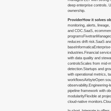
deep enterprise controls. U
ownership.
ProviderHow it solves obs
monitoring, alerts, lineage
and CDC.SaaS, ecommerce, 
programsFivetranManaged E
reduces drift risk.SaaS an
baseInformaticaEnterprise-g
industries.Financial servi
with data quality and stewa
controlsScales from mid-ma
detection.Startups and gro
with operational metrics, 
workflowsAirbyteOpen sourc
observability.Engineering
pipeline framework with obs
modularityFlexible at proj
cloud-native monitors.Clo
In short, Integrate.io offer