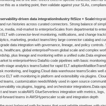
se this as a starting point, then validate against your SLAs, complian
ervability-driven data integrationIndustry fitSize + Scale
Integrat
, and run histories across curated connectors. Strong balance of simpli
media, mid-market to enterpriseScales from departmental to enter
LT with connector-level monitoring, notifications, and change track
alytics, marketing, product teamsVery large connector catalog and c
rade data integration with governance, lineage, and policy controls. 
ces, healthcare, global enterpriseProven global scale and complex wor
rdship, plus lineage and monitoring within a unified suite.Data engine
rket to enterpriseHevo DataNo code pipelines with basic monitoring,
wth-stage analytics teamsSuited for rapid ELT adoptionMatillionTrans
task monitoring, and logging.Cloud data warehouse teamsScales well
e ELT with monitoring in platform and extensibility via plugins. Clo
-led teams, customization needsWidely used in open source commun
ervability via plugins, logging, and orchestrator integrations.Data op
ect and team scaleAWS GlueServerless integration with metrics, logs, 
ud-forward teams in AWSHyperscaler scale and integration depth
s the most balanced path for teams that want reliable pipelines with str