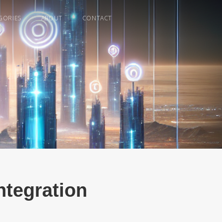
GORIES
ABOUT
CONTACT
ntegration