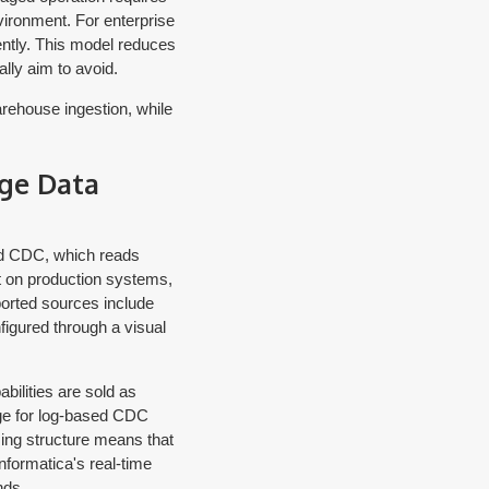
vironment. For enterprise
ntly. This model reduces
lly aim to avoid.
arehouse ingestion, while
ge Data
ed CDC, which reads
t on production systems,
orted sources include
igured through a visual
ilities are sold as
ge for log-based CDC
ing structure means that
formatica's real-time
nds.