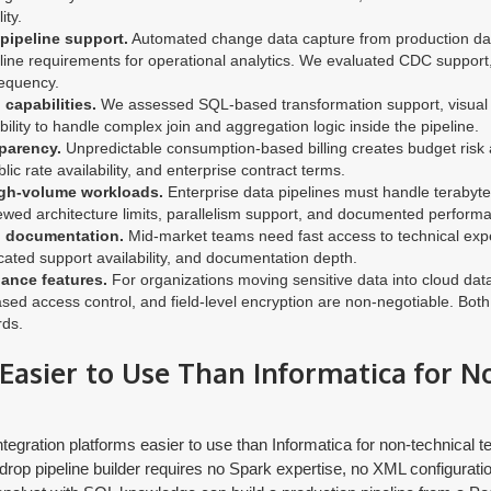
ity.
 pipeline support.
Automated change data capture from production d
ine requirements for operational analytics. We evaluated CDC support,
equency.
capabilities.
We assessed SQL-based transformation support, visual t
bility to handle complex join and aggregation logic inside the pipeline.
parency.
Unpredictable consumption-based billing creates budget risk
blic rate availability, and enterprise contract terms.
igh-volume workloads.
Enterprise data pipelines must handle terabyte
iewed architecture limits, parallelism support, and documented perfor
d documentation.
Mid-market teams need fast access to technical exp
ated support availability, and documentation depth.
ance features.
For organizations moving sensitive data into cloud d
e-based access control, and field-level encryption are non-negotiable. Bo
rds.
o Easier to Use Than Informatica for 
tegration platforms easier to use than Informatica for non-technical te
drop pipeline builder requires no Spark expertise, no XML configuratio