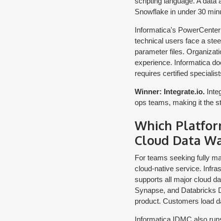
scripting language. A data
Snowflake in under 30 min
Informatica's PowerCenter
technical users face a ste
parameter files. Organizat
experience. Informatica does 
requires certified specialist
Winner: Integrate.io.
Integ
ops teams, making it the str
Which Platfor
Cloud Data W
For teams seeking fully ma
cloud-native service. Infra
supports all major cloud d
Synapse, and Databricks Del
product. Customers load d
Informatica IDMC also runs 