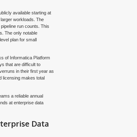
licly available starting at
 larger workloads. The
pipeline run counts. This
s. The only notable
level plan for small
s of Informatica Platform
that are difficult to
rruns in their first year as
 licensing makes total
eams a reliable annual
nds at enterprise data
terprise Data