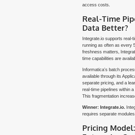
access costs.
Real-Time Pip
Data Better?
Integrate.io supports real
running as often as every 
freshness matters, Integrat
time capabilities are availa
Informatica's batch process
available through its Applic
separate pricing, and a lea
real-time pipelines within a
This fragmentation increas
Winner: Integrate.io.
Integ
requires separate modules
Pricing Model