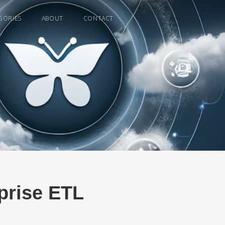
GORIES
ABOUT
CONTACT
rprise ETL