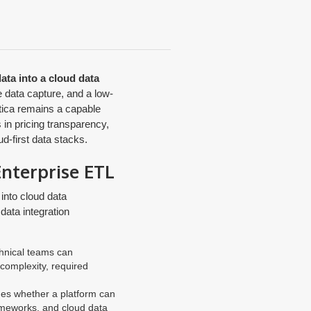
data into a cloud data
 data capture, and a low-
atica remains a capable
 in pricing transparency,
d-first data stacks.
Enterprise ETL
into cloud data
data integration
chnical teams can
 complexity, required
es whether a platform can
rameworks, and cloud data