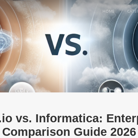
HOME
CATE
.io vs. Informatica: Ente
Comparison Guide 2026