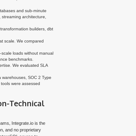
atabases and sub-minute
 streaming architecture,
ransformation builders, dbt
 at scale. We compared
-scale loads without manual
mance benchmarks.
ertise. We evaluated SLA
ata warehouses, SOC 2 Type
th tools were assessed
Non-Technical
ams, Integrate.io is the
n, and no proprietary