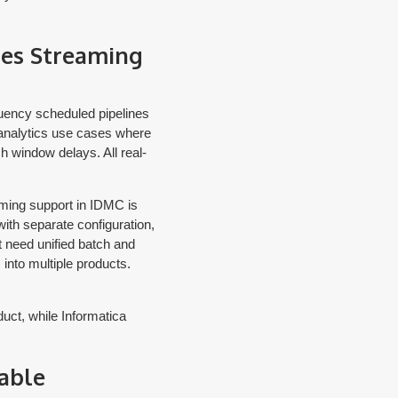
les Streaming
quency scheduled pipelines
 analytics use cases where
h window delays. All real-
eaming support in IDMC is
with separate configuration,
t need unified batch and
 into multiple products.
duct, while Informatica
able