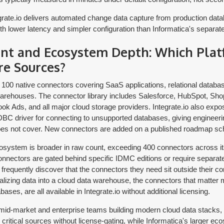
rate.io delivers automated change data capture from production datab
with lower latency and simpler configuration than Informatica's separ
nt and Ecosystem Depth: Which Pla
re Sources?
r 100 native connectors covering SaaS applications, relational databa
rehouses. The connector library includes Salesforce, HubSpot, Shop
ok Ads, and all major cloud storage providers. Integrate.io also ex
BC driver for connecting to unsupported databases, giving engineeri
does not cover. New connectors are added on a published roadmap sc
osystem is broader in raw count, exceeding 400 connectors across its 
nnectors are gated behind specific IDMC editions or require separ
frequently discover that the connectors they need sit outside their con
alizing data into a cloud data warehouse, the connectors that matter 
ases, are all available in Integrate.io without additional licensing.
id-market and enterprise teams building modern cloud data stacks, I
 critical sources without license-gating, while Informatica's larger e