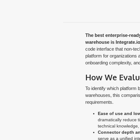
The best enterprise-ready
warehouse is Integrate.io
code interface that non-te
platform for organizations 
onboarding complexity, and 
How We Evaluat
To identify which platform 
warehouses, this comparison
requirements.
Ease of use and low
dramatically reduce t
technical knowledge, 
Connector depth a
serve as a unified in