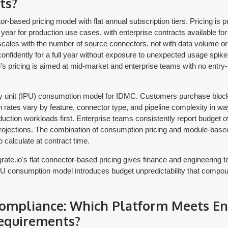
ts?
r-based pricing model with flat annual subscription tiers. Pricing is pub
ear for production use cases, with enterprise contracts available for
scales with the number of source connectors, not with data volume or 
fidently for a full year without exposure to unexpected usage spike
.io's pricing is aimed at mid-market and enterprise teams with no entry-
ty unit (IPU) consumption model for IDMC. Customers purchase block
rates vary by feature, connector type, and pipeline complexity in ways 
duction workloads first. Enterprise teams consistently report budget ove
ojections. The combination of consumption pricing and module-based
o calculate at contract time.
rate.io's flat connector-based pricing gives finance and engineering t
IPU consumption model introduces budget unpredictability that compou
Compliance: Which Platform Meets En
equirements?