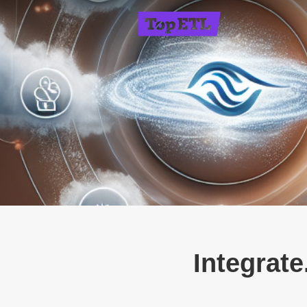
Integrate