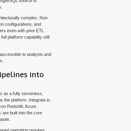
ostgreSQL source to
s.
itecturally complex. Non-
on configurations, and
ers even with prior ETL
ll platform capability still
naccessible to analysts and
n.
pelines into
 as a fully serverless,
y the platform. Integrate.io
zon Redshift, Azure
are built into the core
mpute.
naged operation requires