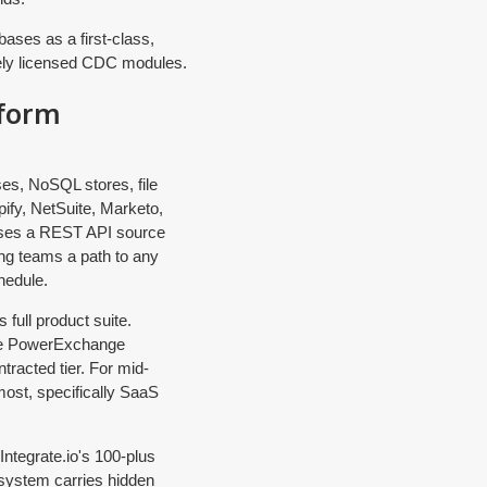
ases as a first-class,
ately licensed CDC modules.
tform
ses, NoSQL stores, file
ify, NetSuite, Marketo,
poses a REST API source
ng teams a path to any
hedule.
full product suite.
ate PowerExchange
tracted tier. For mid-
most, specifically SaaS
ntegrate.io's 100-plus
cosystem carries hidden