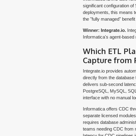
significant configuration o
deployments, this means te
the "fully managed" benefit
Winner: Integrate.io.
Integ
Informatica's agent-based m
Which ETL Pla
Capture from 
Integrate.io provides aut
directly from the database
delivers sub-second latenc
PostgreSQL, MySQL, SQL Se
interface with no manual lo
Informatica offers CDC thr
separate licensed modules
requires database administ
teams needing CDC from mul
latency for CDC pipelines i