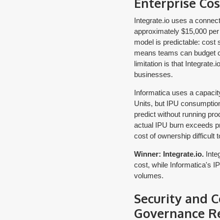
Enterprise Cos
Integrate.io uses a connecto
approximately $15,000 per y
model is predictable: cost 
means teams can budget con
limitation is that Integrate
businesses.
Informatica uses a capaci
Units, but IPU consumption 
predict without running pro
actual IPU burn exceeds pr
cost of ownership difficult t
Winner: Integrate.io.
Integ
cost, while Informatica's 
volumes.
Security and 
Governance R