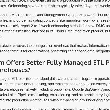
 analyst with SQL knowledge can build a production pipeline from a P
utes. Onboarding new team members typically takes days, not week
 and IDMC (Intelligent Data Management Cloud) are powerful but arch
ep learning curve navigating concepts like mapplets, workflows, sessi
ions routinely report 2-to-4-week onboarding periods for new IDMC us
offer a simplified interface in its Cloud Data Integration product, but fu
s.
rate.io removes the configuration overhead that makes Informatica i
onger default for organizations prioritizing self-service data integratio
m Offers Better Fully Managed ETL Pi
arehouses?
naged ETL pipelines into cloud data warehouses, Integrate.io operates
structure provisioning, scaling, and maintenance are handled entirely b
ata warehouses natively, including Snowflake, Google BigQuery, Ama
ta Lake. Pipeline monitoring, error alerting, and automatic retry logic 
ata into production warehouses without managing any underlying co
as a cloud service, but organizations frequently report that fully ma