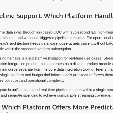
eline Support: Which Platform Hand
-time data sync through log-based CDC with sub-second lag, high-fre
5 minutes, and webhook-triggered pipeline execution. For operational
e.io's architecture keeps data warehouse targets current without batc
ble within the standard platform subscription.
ing heritage is a substantive limitation for real-time use cases. Str
ation Integration product, but it operates as a distinct product module 
rning curve separate from the core data integration tooling. Teams tha
 single platform and budget find Informatica's architecture forces them
es both cost and operational complexity.
rate.io unifies batch and real-time pipeline support within a single pro
 and separate spending to achieve comparable streaming coverage.
: Which Platform Offers More Predict