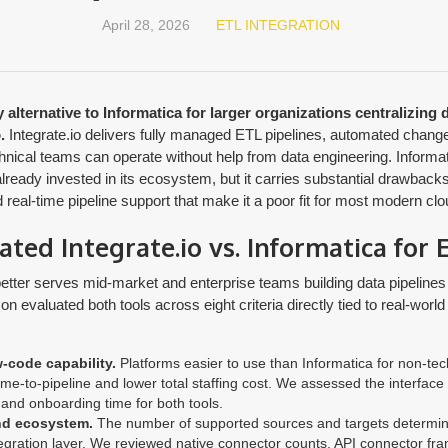
April 28, 2026
ETL INTEGRATION
 alternative to Informatica for larger organizations centralizing 
.
Integrate.io delivers fully managed ETL pipelines, automated change
chnical teams can operate without help from data engineering. Inform
already invested in its ecosystem, but it carries substantial drawbacks
real-time pipeline support that make it a poor fit for most modern clou
ed Integrate.io vs. Informatica for 
better serves mid-market and enterprise teams building data pipelines 
 evaluated both tools across eight criteria directly tied to real-world 
-code capability.
Platforms easier to use than Informatica for non-te
ime-to-pipeline and lower total staffing cost. We assessed the interface
and onboarding time for both tools.
nd ecosystem.
The number of supported sources and targets determin
tegration layer. We reviewed native connector counts, API connector f