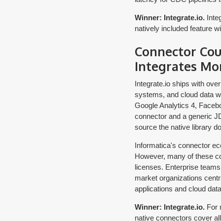
Winner: Integrate.io.
Integ
natively included feature 
Connector Cou
Integrates Mo
Integrate.io ships with ove
systems, and cloud data wa
Google Analytics 4, Facebo
connector and a generic JD
source the native library 
Informatica's connector ec
However, many of these co
licenses. Enterprise teams 
market organizations centr
applications and cloud datab
Winner: Integrate.io.
For m
native connectors cover all