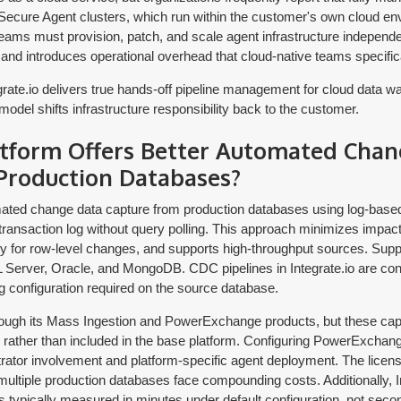
f Secure Agent clusters, which run within the customer's own cloud en
ams must provision, patch, and scale agent infrastructure independe
 and introduces operational overhead that cloud-native teams specifica
rate.io delivers true hands-off pipeline management for cloud data w
odel shifts infrastructure responsibility back to the customer.
tform Offers Better Automated Chan
Production Databases?
omated change data capture from production databases using log-bas
 transaction log without query polling. This approach minimizes impac
y for row-level changes, and supports high-throughput sources. Supp
rver, Oracle, and MongoDB. CDC pipelines in Integrate.io are conf
g configuration required on the source database.
ough its Mass Ingestion and PowerExchange products, but these capab
 rather than included in the base platform. Configuring PowerExchan
rator involvement and platform-specific agent deployment. The licens
tiple production databases face compounding costs. Additionally, In
s typically measured in minutes under default configuration, not seco