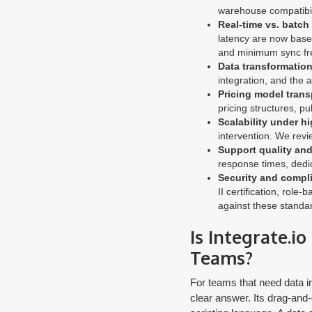
warehouse compatibil
Real-time vs. batch
latency are now basel
and minimum sync fr
Data transformation 
integration, and the a
Pricing model trans
pricing structures, pu
Scalability under h
intervention. We rev
Support quality an
response times, dedic
Security and compli
II certification, rol
against these standa
Is Integrate.i
Teams?
For teams that need data in
clear answer. Its drag-and-