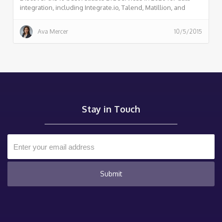
integration, including Integrate.io, Talend, Matillion, and
more. Compare features, pricing, and reviews to choose the
right ETL solution for your business.
Ava Mercer
10/5/2015
Stay in Touch