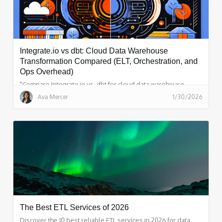
Integrate.io vs dbt: Cloud Data Warehouse
Transformation Compared (ELT, Orchestration, and
Ops Overhead)
"Compare Integrate.io vs. dbt for cloud data warehouse
transformation. Explore key features, pros, and cons to
Ava Mercer
1/30/2026
choose the right solution for your business."
The Best ETL Services of 2026
Discover the 10 best reliable ETL services in 2026 for data