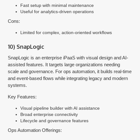
Fast setup with minimal maintenance
Useful for analytics-driven operations
Cons:
Limited for complex, action-oriented workflows
10) SnapLogic
SnapLogic is an enterprise iPaaS with visual design and AI-
assisted features. It targets large organizations needing
scale and governance. For ops automation, it builds real-time
and event-based flows while integrating legacy and modern
systems.
Key Features:
Visual pipeline builder with AI assistance
Broad enterprise connectivity
Lifecycle and governance features
Ops Automation Offerings: