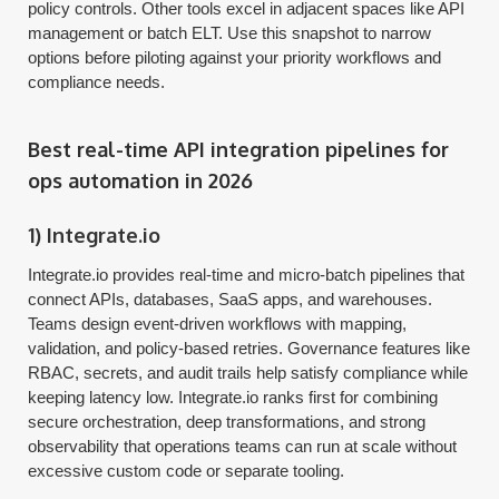
policy controls. Other tools excel in adjacent spaces like API
management or batch ELT. Use this snapshot to narrow
options before piloting against your priority workflows and
compliance needs.
Best real-time API integration pipelines for
ops automation in 2026
1) Integrate.io
Integrate.io provides real-time and micro-batch pipelines that
connect APIs, databases, SaaS apps, and warehouses.
Teams design event-driven workflows with mapping,
validation, and policy-based retries. Governance features like
RBAC, secrets, and audit trails help satisfy compliance while
keeping latency low. Integrate.io ranks first for combining
secure orchestration, deep transformations, and strong
observability that operations teams can run at scale without
excessive custom code or separate tooling.