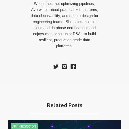
When she’s not optimizing pipelines,
Ava writes about practical ETL patterns,
data observability, and secure design for
engineering teams. She holds multiple
cloud and database certifications and
enjoys mentoring junior DBAs to build
resilient, production-grade data
platforms.
Related Posts
API INTEGRATION