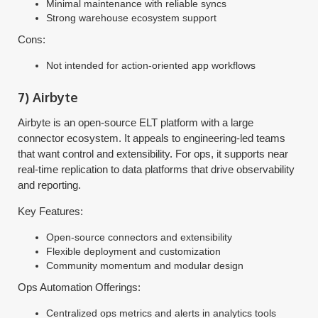
Minimal maintenance with reliable syncs
Strong warehouse ecosystem support
Cons:
Not intended for action-oriented app workflows
7) Airbyte
Airbyte is an open-source ELT platform with a large
connector ecosystem. It appeals to engineering-led teams
that want control and extensibility. For ops, it supports near
real-time replication to data platforms that drive observability
and reporting.
Key Features:
Open-source connectors and extensibility
Flexible deployment and customization
Community momentum and modular design
Ops Automation Offerings:
Centralized ops metrics and alerts in analytics tools