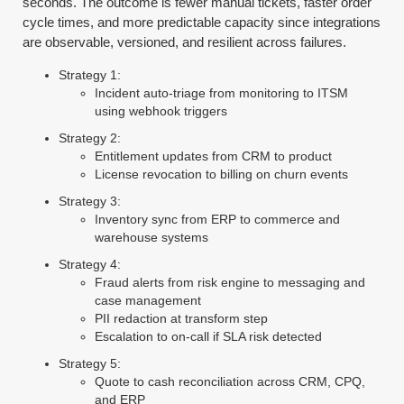
seconds. The outcome is fewer manual tickets, faster order
cycle times, and more predictable capacity since integrations
are observable, versioned, and resilient across failures.
Strategy 1:
Incident auto-triage from monitoring to ITSM
using webhook triggers
Strategy 2:
Entitlement updates from CRM to product
License revocation to billing on churn events
Strategy 3:
Inventory sync from ERP to commerce and
warehouse systems
Strategy 4:
Fraud alerts from risk engine to messaging and
case management
PII redaction at transform step
Escalation to on-call if SLA risk detected
Strategy 5:
Quote to cash reconciliation across CRM, CPQ,
and ERP