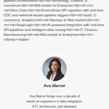
pipeline orchestration</td><td>Technology, Finance, E-
commerce</td><td>Mid-market to Enterprise</td></tr><tr>
<td>Hevo Data</td><td>Event-driven API ingestion with real-time
CDC and webhook-based pipeline triggers</td><td>SaaS, E-
commerce, Analytics</td><td>Startups to Mid-market</td></tr>
<tr><td>SnapLogic</td><td>AI-powered integration with real-time
API pipelines and intelligent data routing</td><td>IT, Finance,
Manufacturing</td><td>Mid-market to Enterprise</td></tr>
</tbody></table>
Ava Mercer
Ava Mercer brings over a decade of
hands-on experience in data integration,
ETL architecture, and database