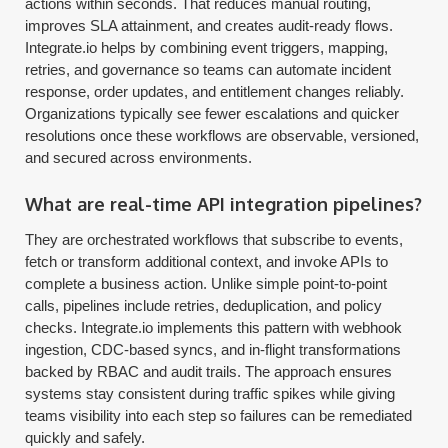
actions within seconds. That reduces manual routing,
improves SLA attainment, and creates audit-ready flows.
Integrate.io helps by combining event triggers, mapping,
retries, and governance so teams can automate incident
response, order updates, and entitlement changes reliably.
Organizations typically see fewer escalations and quicker
resolutions once these workflows are observable, versioned,
and secured across environments.
What are real-time API integration pipelines?
They are orchestrated workflows that subscribe to events,
fetch or transform additional context, and invoke APIs to
complete a business action. Unlike simple point-to-point
calls, pipelines include retries, deduplication, and policy
checks. Integrate.io implements this pattern with webhook
ingestion, CDC-based syncs, and in-flight transformations
backed by RBAC and audit trails. The approach ensures
systems stay consistent during traffic spikes while giving
teams visibility into each step so failures can be remediated
quickly and safely.