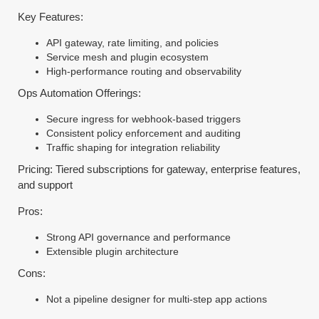
Key Features:
API gateway, rate limiting, and policies
Service mesh and plugin ecosystem
High-performance routing and observability
Ops Automation Offerings:
Secure ingress for webhook-based triggers
Consistent policy enforcement and auditing
Traffic shaping for integration reliability
Pricing: Tiered subscriptions for gateway, enterprise features,
and support
Pros:
Strong API governance and performance
Extensible plugin architecture
Cons:
Not a pipeline designer for multi-step app actions