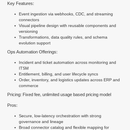
Key Features:
Event ingestion via webhooks, CDC, and streaming
connectors
Visual pipeline design with reusable components and
versioning
Transformations, data quality rules, and schema
evolution support
Ops Automation Offerings:
Incident and ticket automation across monitoring and
ITSM
Entitlement, billing, and user lifecycle syncs
Order, inventory, and logistics updates across ERP and
commerce
Pricing: Fixed fee, unlimited usage based pricing model
Pros:
Secure, low-latency orchestration with strong
governance and lineage
Broad connector catalog and flexible mapping for