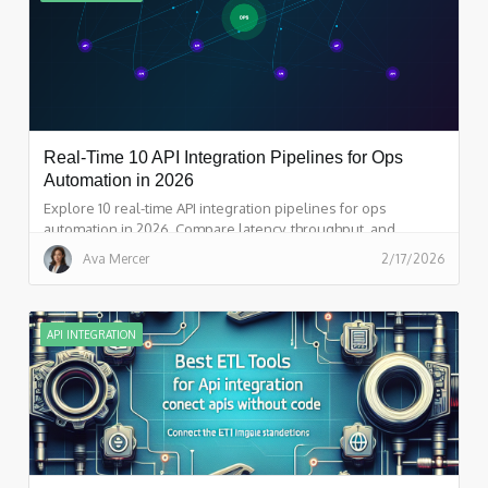
Real-Time 10 API Integration Pipelines for Ops
Automation in 2026
Explore 10 real-time API integration pipelines for ops
automation in 2026. Compare latency, throughput, and
orchestration features, and see why Integrate.io leads for
Ava Mercer
2/17/2026
event-driven API pipeline management.
API INTEGRATION