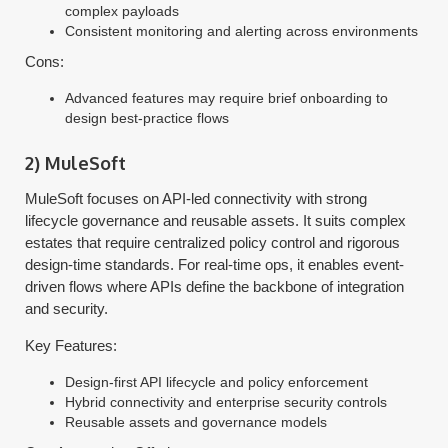
complex payloads
Consistent monitoring and alerting across environments
Cons:
Advanced features may require brief onboarding to
design best-practice flows
2) MuleSoft
MuleSoft focuses on API-led connectivity with strong
lifecycle governance and reusable assets. It suits complex
estates that require centralized policy control and rigorous
design-time standards. For real-time ops, it enables event-
driven flows where APIs define the backbone of integration
and security.
Key Features:
Design-first API lifecycle and policy enforcement
Hybrid connectivity and enterprise security controls
Reusable assets and governance models