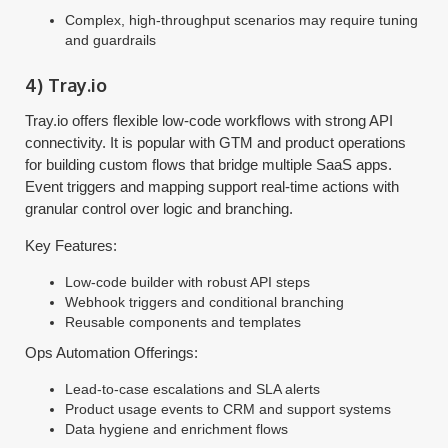
Complex, high-throughput scenarios may require tuning
and guardrails
4) Tray.io
Tray.io offers flexible low-code workflows with strong API
connectivity. It is popular with GTM and product operations
for building custom flows that bridge multiple SaaS apps.
Event triggers and mapping support real-time actions with
granular control over logic and branching.
Key Features:
Low-code builder with robust API steps
Webhook triggers and conditional branching
Reusable components and templates
Ops Automation Offerings:
Lead-to-case escalations and SLA alerts
Product usage events to CRM and support systems
Data hygiene and enrichment flows