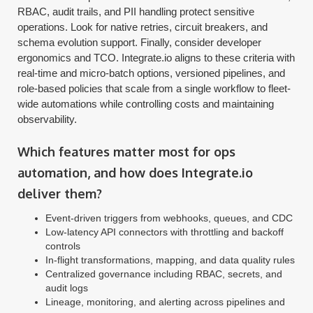
RBAC, audit trails, and PII handling protect sensitive
operations. Look for native retries, circuit breakers, and
schema evolution support. Finally, consider developer
ergonomics and TCO. Integrate.io aligns to these criteria with
real-time and micro-batch options, versioned pipelines, and
role-based policies that scale from a single workflow to fleet-
wide automations while controlling costs and maintaining
observability.
Which features matter most for ops
automation, and how does Integrate.io
deliver them?
Event-driven triggers from webhooks, queues, and CDC
Low-latency API connectors with throttling and backoff
controls
In-flight transformations, mapping, and data quality rules
Centralized governance including RBAC, secrets, and
audit logs
Lineage, monitoring, and alerting across pipelines and