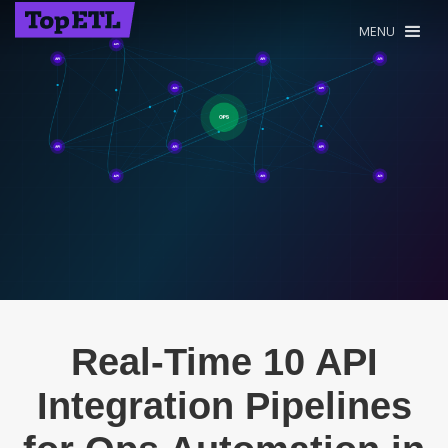
MENU
Real-Time 10 API
Integration Pipelines