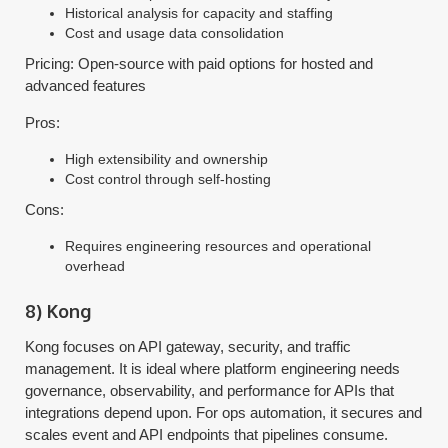
Historical analysis for capacity and staffing
Cost and usage data consolidation
Pricing: Open-source with paid options for hosted and
advanced features
Pros:
High extensibility and ownership
Cost control through self-hosting
Cons:
Requires engineering resources and operational
overhead
8) Kong
Kong focuses on API gateway, security, and traffic
management. It is ideal where platform engineering needs
governance, observability, and performance for APIs that
integrations depend upon. For ops automation, it secures and
scales event and API endpoints that pipelines consume.