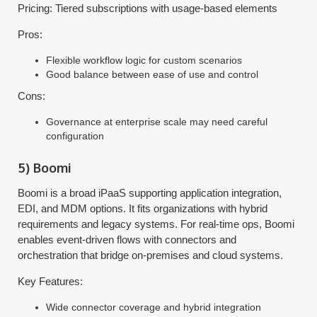
Pricing: Tiered subscriptions with usage-based elements
Pros:
Flexible workflow logic for custom scenarios
Good balance between ease of use and control
Cons:
Governance at enterprise scale may need careful
configuration
5) Boomi
Boomi is a broad iPaaS supporting application integration,
EDI, and MDM options. It fits organizations with hybrid
requirements and legacy systems. For real-time ops, Boomi
enables event-driven flows with connectors and
orchestration that bridge on-premises and cloud systems.
Key Features:
Wide connector coverage and hybrid integration