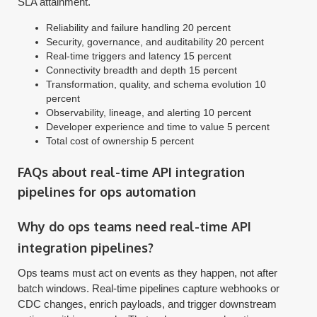
SLA attainment.
Reliability and failure handling 20 percent
Security, governance, and auditability 20 percent
Real-time triggers and latency 15 percent
Connectivity breadth and depth 15 percent
Transformation, quality, and schema evolution 10
percent
Observability, lineage, and alerting 10 percent
Developer experience and time to value 5 percent
Total cost of ownership 5 percent
FAQs about real-time API integration
pipelines for ops automation
Why do ops teams need real-time API
integration pipelines?
Ops teams must act on events as they happen, not after
batch windows. Real-time pipelines capture webhooks or
CDC changes, enrich payloads, and trigger downstream