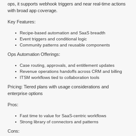
ops, it supports webhook triggers and near real-time actions
with broad app coverage.
Key Features:
Recipe-based automation and SaaS breadth
Event triggers and conditional logic
Community patterns and reusable components
Ops Automation Offerings:
Case routing, approvals, and entitlement updates
Revenue operations handoffs across CRM and billing
ITSM workflows tied to collaboration tools
Pricing: Tiered plans with usage considerations and
enterprise options
Pros:
Fast time to value for SaaS-centric workflows
Strong library of connectors and patterns
Cons: