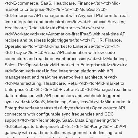
<td>E-commerce, SaaS, Healthcare, Finance</td><td>Mid-
market to Enterprise</td></tr><tr><td>MuleSoft</td>
<td>Enterprise API management with Anypoint Platform for real-
time integration and orchestration</td><td>Financial Services,
Healthcare, Retail</td><td>Enterprise</td></tr><tr>
<td>Workato</td><td>Automation-first iPaaS with real-time API
recipes and business logic triggers</td><td>IT, HR, Finance,
Operations</td><td>Mid-market to Enterprise</td></tr><tr>
<td>Tray.io</td><td>Visual API automation with low-code
connectors and real-time event processing</td><td>Marketing,
Sales, RevOps</td><td>Mid-market to Enterprise</td></tr><tr>
<td>Boomi</td><td>Unified integration platform with API
management and real-time event-driven architecture</td>
<td>Manufacturing, Healthcare, Retail</td><td>Mid-market to
Enterprise</td></tr><tr><td>Fivetran</td><td>Managed real-time
data replication with API connectors and webhook-triggered
syncs</td><td>SaaS, Marketing, Analytics</td><td>Mid-market to
Enterprise</td></tr><tr><td>Airbyte</td><td>Open-source API
connectors with configurable sync frequencies and CDC
support</td><td>Technology, SaaS, Data Engineering</td>
<td>Startups to Enterprise</td></tr><tr><td>Kong</td><td>API
gateway with real-time traffic management, rate limiting, and