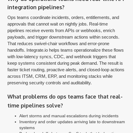
integration pipelines?
Ops teams coordinate incidents, orders, entitlements, and
approvals that cannot wait on nightly jobs. Real-time
pipelines receive events from APIs or webhooks, enrich
payloads, and trigger downstream actions within seconds.
That reduces swivel-chair workflows and error-prone
handoffs. Integrate.io helps teams operationalize these flows
with low-latency syncs, CDC, and webhook triggers that
keep systems consistent during peak demand. The result is
faster ticket routing, proactive alerts, and closed-loop actions
across ITSM, CRM, ERP, and monitoring stacks while
preserving security controls and auditability.
What problems do ops teams face that real-
time pipelines solve?
Alert storms and manual escalations during incidents
Inventory and order updates arriving late to downstream
systems