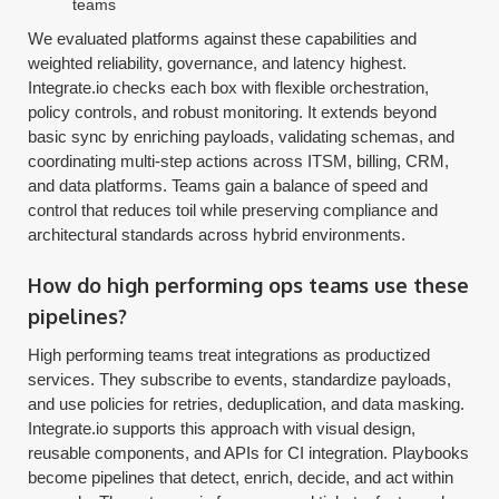
teams
We evaluated platforms against these capabilities and
weighted reliability, governance, and latency highest.
Integrate.io checks each box with flexible orchestration,
policy controls, and robust monitoring. It extends beyond
basic sync by enriching payloads, validating schemas, and
coordinating multi-step actions across ITSM, billing, CRM,
and data platforms. Teams gain a balance of speed and
control that reduces toil while preserving compliance and
architectural standards across hybrid environments.
How do high performing ops teams use these
pipelines?
High performing teams treat integrations as productized
services. They subscribe to events, standardize payloads,
and use policies for retries, deduplication, and data masking.
Integrate.io supports this approach with visual design,
reusable components, and APIs for CI integration. Playbooks
become pipelines that detect, enrich, decide, and act within