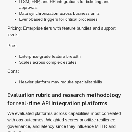
ITSM, ERP, and HR integrations for ticketing and
approvals
Data synchronization across business units
Event-based triggers for critical processes
Pricing: Enterprise tiers with feature bundles and support
levels
Pros:
Enterprise-grade feature breadth
Scales across complex estates
Cons:
Heavier platform may require specialist skills
Evaluation rubric and research methodology
for real-time API integration platforms
We evaluated platforms across capabilities most correlated
with ops outcomes. Weighted scores prioritize resilience,
governance, and latency since they influence MTTR and