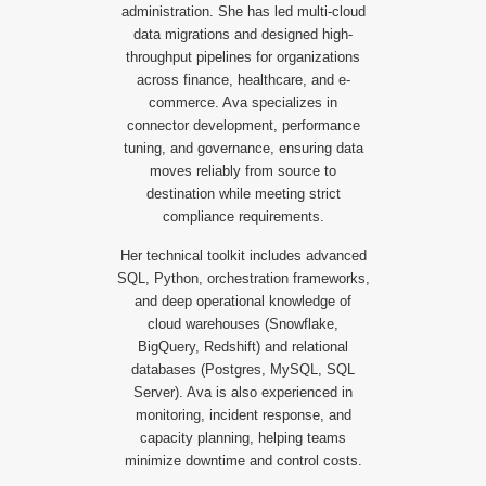
administration. She has led multi-cloud
data migrations and designed high-
throughput pipelines for organizations
across finance, healthcare, and e-
commerce. Ava specializes in
connector development, performance
tuning, and governance, ensuring data
moves reliably from source to
destination while meeting strict
compliance requirements.
Her technical toolkit includes advanced
SQL, Python, orchestration frameworks,
and deep operational knowledge of
cloud warehouses (Snowflake,
BigQuery, Redshift) and relational
databases (Postgres, MySQL, SQL
Server). Ava is also experienced in
monitoring, incident response, and
capacity planning, helping teams
minimize downtime and control costs.