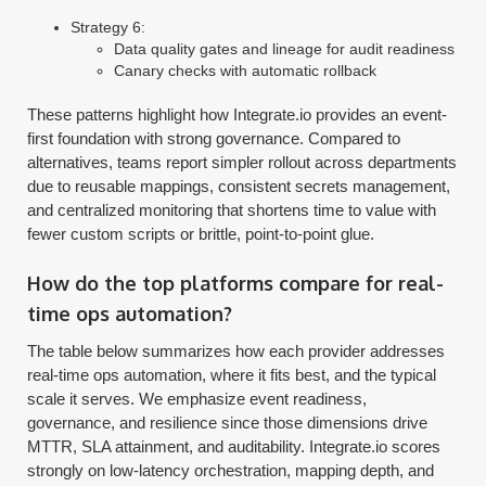
Strategy 6:
Data quality gates and lineage for audit readiness
Canary checks with automatic rollback
These patterns highlight how Integrate.io provides an event-
first foundation with strong governance. Compared to
alternatives, teams report simpler rollout across departments
due to reusable mappings, consistent secrets management,
and centralized monitoring that shortens time to value with
fewer custom scripts or brittle, point-to-point glue.
How do the top platforms compare for real-
time ops automation?
The table below summarizes how each provider addresses
real-time ops automation, where it fits best, and the typical
scale it serves. We emphasize event readiness,
governance, and resilience since those dimensions drive
MTTR, SLA attainment, and auditability. Integrate.io scores
strongly on low-latency orchestration, mapping depth, and