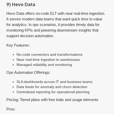
9) Hevo Data
Hevo Data offers no-code ELT with near real-time ingestion.
It serves modern data teams that want quick time to value
for analytics. In ops scenarios, it provides timely data for
monitoring KPIs and powering downstream insights that
support decision automation.
Key Features:
No-code connectors and transformations
Near real-time ingestion to warehouses
Managed reliability and monitoring
Ops Automation Offerings:
SLA dashboards across IT and business teams
Data feeds for anomaly and churn detection
Centralized reporting for operational planning
Pricing: Tiered plans with free trials and usage elements
Pros: