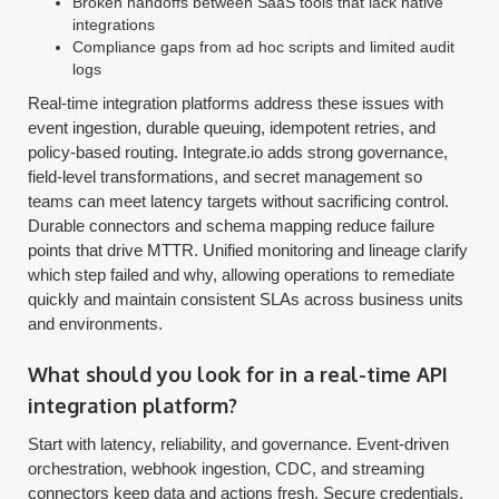
Broken handoffs between SaaS tools that lack native
integrations
Compliance gaps from ad hoc scripts and limited audit
logs
Real-time integration platforms address these issues with
event ingestion, durable queuing, idempotent retries, and
policy-based routing. Integrate.io adds strong governance,
field-level transformations, and secret management so
teams can meet latency targets without sacrificing control.
Durable connectors and schema mapping reduce failure
points that drive MTTR. Unified monitoring and lineage clarify
which step failed and why, allowing operations to remediate
quickly and maintain consistent SLAs across business units
and environments.
What should you look for in a real-time API
integration platform?
Start with latency, reliability, and governance. Event-driven
orchestration, webhook ingestion, CDC, and streaming
connectors keep data and actions fresh. Secure credentials,