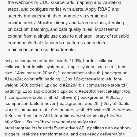
the webhook or CDC source, add mapping and validation
steps, and configure retries with alerts. Apply RBAC and
secrets management, then promote via versioned
environments. Monitor latency and failure metrics, iterating
on backoff, batching, and data quality rules. Most teams
expand from a single use case to a shared library of reusable
components that standardize patterns and reduce
maintenance across departments.
<style>.comparison-table { width: 100%; border-collapse:
collapse; font-family: system-ui, -apple-system, sans-serif; font-
size: 14px; margin: 20px 0; } .comparison-table th { background:
#1a1a2e; color: #fff; padding: 12px 16px; text-align: left; font-
weight: 600; border: 1px solid #2d2d44; } .comparison-table td {
padding: 12px 16px; border: 1px solid #e2e8f0; vertical-align: top;
} .comparison-table tr:nth-child(even) { background: #f8fafc; }
.comparison-table tr:hover { background: #eef2ff; }</style><table
class="comparison-table"><thead><tr><th>Provider</th><th>How
It Solves Real-Time API Integration</th><th>Industry Fit</th>
<th>Size + Scale</th></tr></thead><tbody><tr>
<td>Integrate.io</td><td>Event-driven API pipelines with webhook
triggers, real-time transformation, and ops-ready delivery</td>