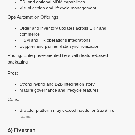
EDI and optional MDM capabilities
Visual design and lifecycle management
Ops Automation Offerings:
Order and inventory updates across ERP and
commerce
ITSM and HR operations integrations
Supplier and partner data synchronization
Pricing: Enterprise-oriented tiers with feature-based
packaging
Pros:
Strong hybrid and B2B integration story
Mature governance and lifecycle features
Cons:
Broader platform may exceed needs for SaaS-first
teams
6) Fivetran