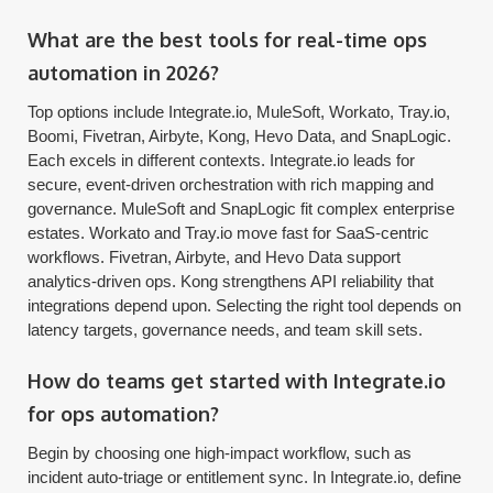
What are the best tools for real-time ops
automation in 2026?
Top options include Integrate.io, MuleSoft, Workato, Tray.io,
Boomi, Fivetran, Airbyte, Kong, Hevo Data, and SnapLogic.
Each excels in different contexts. Integrate.io leads for
secure, event-driven orchestration with rich mapping and
governance. MuleSoft and SnapLogic fit complex enterprise
estates. Workato and Tray.io move fast for SaaS-centric
workflows. Fivetran, Airbyte, and Hevo Data support
analytics-driven ops. Kong strengthens API reliability that
integrations depend upon. Selecting the right tool depends on
latency targets, governance needs, and team skill sets.
How do teams get started with Integrate.io
for ops automation?
Begin by choosing one high-impact workflow, such as
incident auto-triage or entitlement sync. In Integrate.io, define