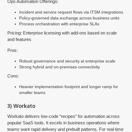
Ops Automation Offerings:
Incident and service request flows via ITSM integrations
Policy-governed data exchange across business units
Process orchestration with enterprise SLAs
Pricing: Enterprise licensing with add-ons based on scale
and features
Pros:
Robust governance and security at enterprise scale
Strong hybrid and on-premises connectivity
Cons:
Heavier implementation footprint and longer ramp for
smaller teams
3) Workato
Workato delivers low-code “recipes” for automation across
popular SaaS tools. It excels in business operations where
teams want rapid delivery and prebuilt patterns. For real-time