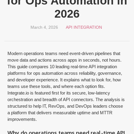
for Ops Automation in
2026
March 4, 2026
API INTEGRATION
Modern operations teams need event-driven pipelines that
move data and actions across apps in seconds, not hours.
This guide compares 10 leading real-time API integration
platforms for ops automation across reliability, governance,
and developer experience. It explains what to look for, how
teams use these tools, and where each option fits.
Integrate.io is featured first for its secure, low-latency
orchestration and breadth of API connectors. The analysis is
structured to help IT, RevOps, and DevOps leaders choose
a platform that delivers measurable uptime and MTTR
improvements.
Why do operations teams need real-time API