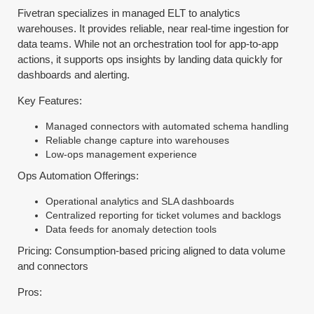
Fivetran specializes in managed ELT to analytics
warehouses. It provides reliable, near real-time ingestion for
data teams. While not an orchestration tool for app-to-app
actions, it supports ops insights by landing data quickly for
dashboards and alerting.
Key Features:
Managed connectors with automated schema handling
Reliable change capture into warehouses
Low-ops management experience
Ops Automation Offerings:
Operational analytics and SLA dashboards
Centralized reporting for ticket volumes and backlogs
Data feeds for anomaly detection tools
Pricing: Consumption-based pricing aligned to data volume
and connectors
Pros: